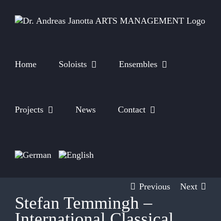
Skip
to
content
Home
Soloists
Ensembles
Projects
News
Contact
Previous
Next
Stefan Temmingh –
International Classical