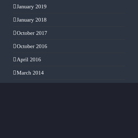
January 2019
January 2018
October 2017
October 2016
April 2016
March 2014