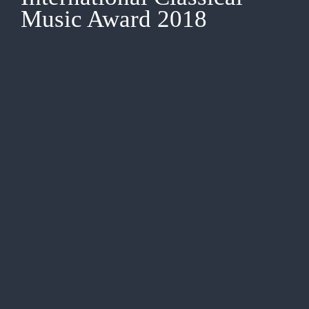
Music Award 2018