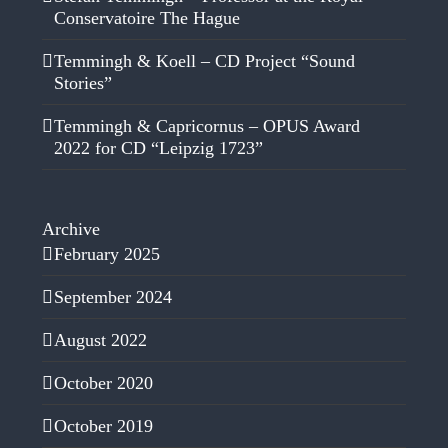
Conservatoire The Hague
Temmingh & Koell – CD Project “Sound
Stories”
Temmingh & Capricornus – OPUS Award
2022 for CD “Leipzig 1723”
Archive
February 2025
September 2024
August 2022
October 2020
October 2019