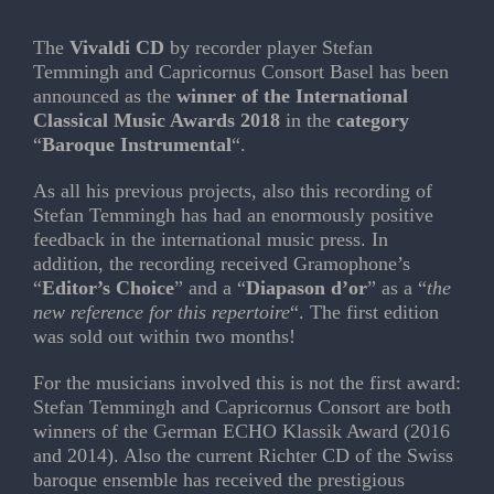
The
Vivaldi CD
by recorder player Stefan
Temmingh and Capricornus Consort Basel has been
announced as the
winner of the
International
Classical Music Awards 2018
in the
category
“
Baroque Instrumental
“.
As all his previous projects, also this recording of
Stefan Temmingh has had an enormously positive
feedback in the international music press. In
addition, the recording received Gramophone’s
“
Editor’s Choice
” and a “
Diapason d’or
” as a “
the
new reference for this repertoire
“. The first edition
was sold out within two months!
For the musicians involved this is not the first award:
Stefan Temmingh and Capricornus Consort are both
winners of the German ECHO Klassik Award (2016
and 2014). Also the current Richter CD of the Swiss
baroque ensemble has received the prestigious