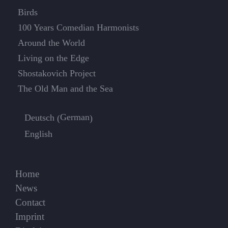
Birds
100 Years Comedian Harmonists
Around the World
Living on the Edge
Shostakovich Project
The Old Man and the Sea
German
Deutsch
(
)
English
Home
News
Contact
Imprint