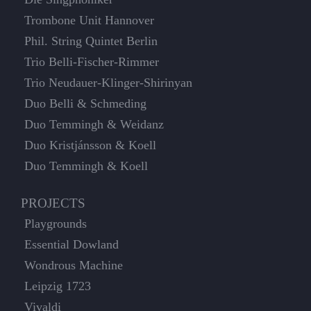
Trombone Unit Hannover
Phil. String Quintet Berlin
Trio Belli-Fischer-Rimmer
Trio Neudauer-Klinger-Shirinyan
Duo Belli & Schmeding
Duo Temmingh & Weidanz
Duo Kristjánsson & Koell
Duo Temmingh & Koell
PROJECTS
Playgrounds
Essential Dowland
Wondrous Machine
Leipzig 1723
Vivaldi