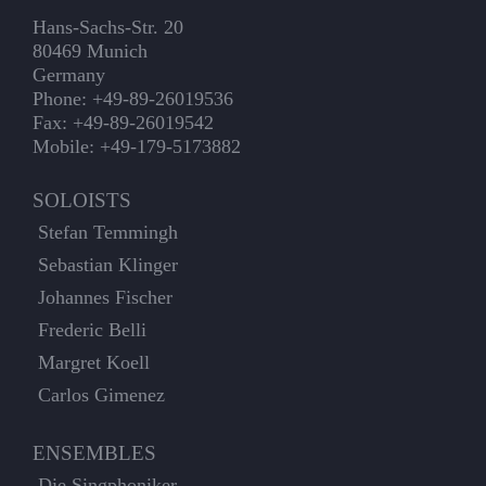
Hans-Sachs-Str. 20
80469 Munich
Germany
Phone: +49-89-26019536
Fax: +49-89-26019542
Mobile: +49-179-5173882
SOLOISTS
Stefan Temmingh
Sebastian Klinger
Johannes Fischer
Frederic Belli
Margret Koell
Carlos Gimenez
ENSEMBLES
Die Singphoniker