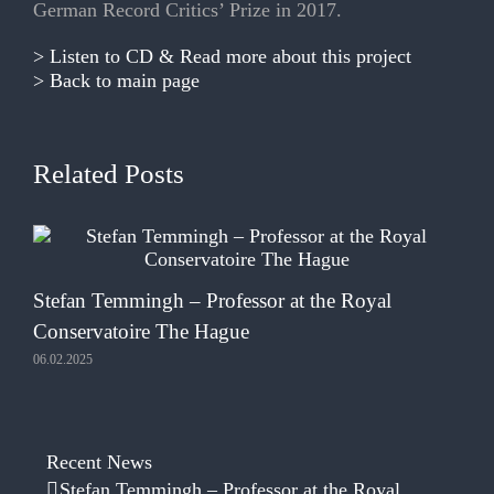
German Record Critics’ Prize in 2017.
> Listen to CD & Read more about this project
> Back to main page
Related Posts
Te
Stefan Temmingh – Professor at the Royal
05.
Conservatoire The Hague
06.02.2025
Recent News
Stefan Temmingh – Professor at the Royal