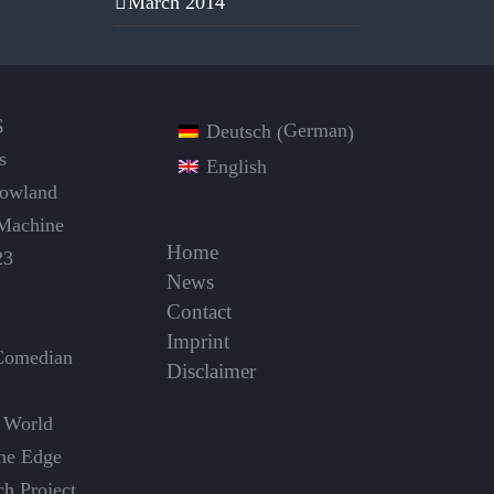
March 2014
S
German
Deutsch
(
)
s
English
Dowland
Machine
Home
23
News
Contact
Imprint
Comedian
Disclaimer
 World
the Edge
ch Project