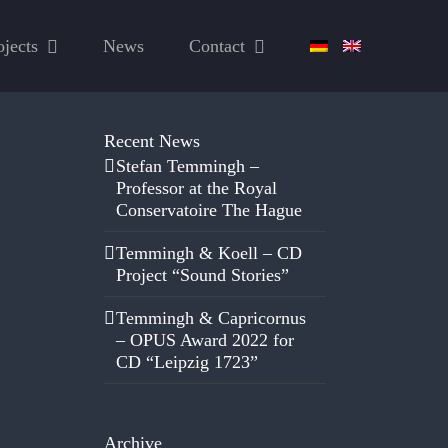
ojects
News
Contact
Recent News
Stefan Temmingh –
Professor at the Royal
Conservatoire The Hague
Temmingh & Koell – CD
Project “Sound Stories”
Temmingh & Capricornus
– OPUS Award 2022 for
CD “Leipzig 1723”
Archive