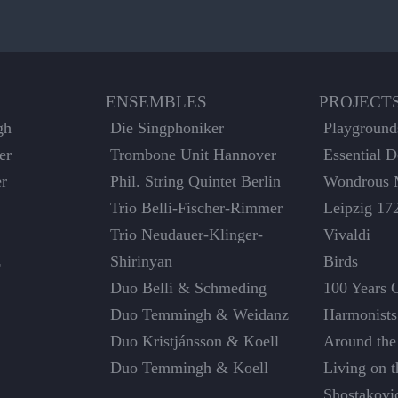
ENSEMBLES
PROJECT
gh
Die Singphoniker
Playground
er
Trombone Unit Hannover
Essential 
er
Phil. String Quintet Berlin
Wondrous 
Trio Belli-Fischer-Rimmer
Leipzig 17
Trio Neudauer-Klinger-
Vivaldi
z
Shirinyan
Birds
Duo Belli & Schmeding
100 Years 
Duo Temmingh & Weidanz
Harmonists
Duo Kristjánsson & Koell
Around the
Duo Temmingh & Koell
Living on 
Shostakovi