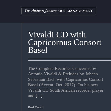
Skip
to
content
Vivaldi CD with
Capricornus Consort
Basel
The Complete Recorder Concertos by
Antonio Vivaldi & Preludes by Johann
Sebastian Bach with Capricornus Consort
Basel (Accent, Oct. 2017). On his new
Vivaldi CD South African recorder player
and
[...]
Read More