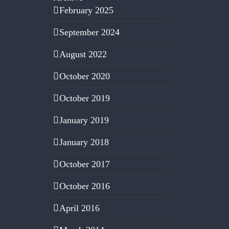
February 2025
September 2024
August 2022
October 2020
October 2019
January 2019
January 2018
October 2017
October 2016
April 2016