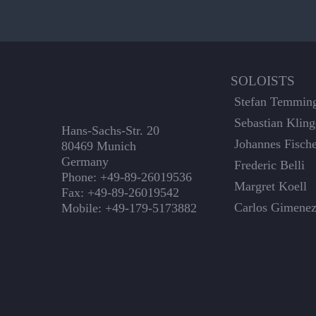
SOLOISTS
Stefan Temmin
Sebastian Kling
Hans-Sachs-Str. 20
Johannes Fisch
80469 Munich
Germany
Frederic Belli
Phone: +49-89-26019536
Margret Koell
Fax: +49-89-26019542
Carlos Gimene
Mobile: +49-179-5173882