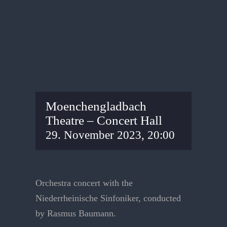
Moenchengladbach
Theatre – Concert Hall
29. November 2023, 20:00
Orchestra concert with the
Niederrheinische Sinfoniker, conducted
by Rasmus Baumann.