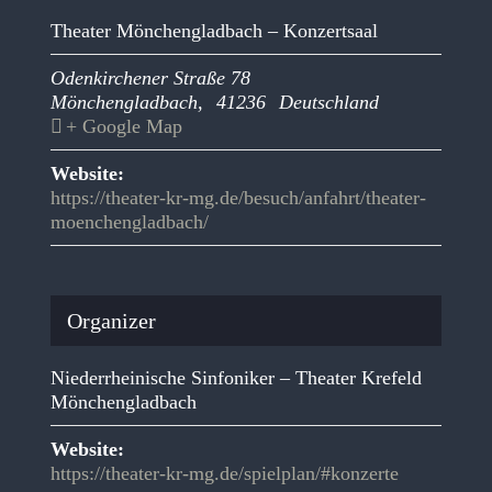
Theater Mönchengladbach – Konzertsaal
Odenkirchener Straße 78
Mönchengladbach
,
41236
Deutschland
+ Google Map
Website:
https://theater-kr-mg.de/besuch/anfahrt/theater-
moenchengladbach/
Organizer
Niederrheinische Sinfoniker – Theater Krefeld
Mönchengladbach
Website:
https://theater-kr-mg.de/spielplan/#konzerte