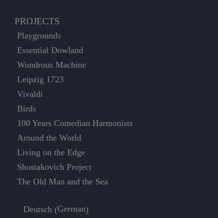
PROJECTS
Playgrounds
Essential Dowland
Wondrous Machine
Leipzig 1723
Vivaldi
Birds
100 Years Comedian Harmonists
Around the World
Living on the Edge
Shostakovich Project
The Old Man and the Sea
German
Deutsch
(
)