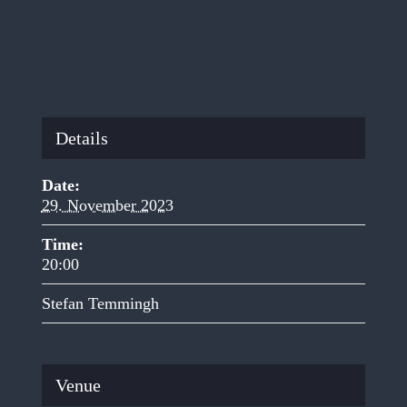
Details
Date:
29. November 2023
Time:
20:00
Stefan Temmingh
Venue