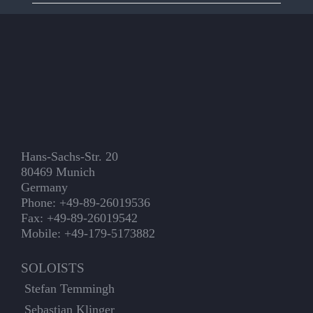
Hans-Sachs-Str. 20
80469 Munich
Germany
Phone: +49-89-26019536
Fax: +49-89-26019542
Mobile: +49-179-5173882
SOLOISTS
Stefan Temmingh
Sebastian Klinger