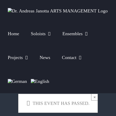
Skip
to
content
Home
Soloists
Ensembles
Projects
News
Contact
×
THIS EVENT HAS PASSED.