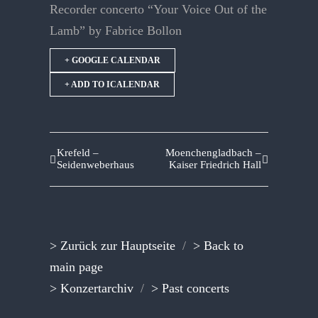
Recorder concerto “Your Voice Out of the
Lamb” by Fabrice Bollon
+ GOOGLE CALENDAR
+ ADD TO ICALENDAR
Krefeld –
Moenchengladbach –
Seidenweberhaus
Kaiser Friedrich Hall
> Zurück zur Hauptseite
/
> Back to
main page
> Konzertarchiv
/
> Past concerts