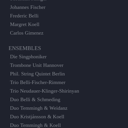
Johannes Fischer
Frederic Belli
Margret Koell
Carlos Gimenez
ENSEMBLES
Die Singphoniker
Trombone Unit Hannover
Phil. String Quintet Berlin
Trio Belli-Fischer-Rimmer
Trio Neudauer-Klinger-Shirinyan
Duo Belli & Schmeding
Duo Temmingh & Weidanz
Duo Kristjánsson & Koell
Duo Temmingh & Koell