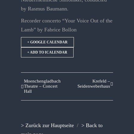
by Rasmus Baumann.
Recorder concerto “Your Voice Out of the
Lamb” by Fabrice Bollon
+ GOOGLE CALENDAR
+ ADD TO ICALENDAR
Moenchengladbach
Krefeld –
Theatre – Concert
Seidenweberhaus
Hall
> Zurück zur Hauptseite
/
> Back to