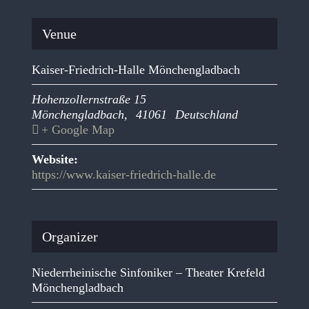
Venue
Kaiser-Friedrich-Halle Mönchengladbach
Hohenzollernstraße 15
Mönchengladbach
,
41061
Deutschland
+ Google Map
Website:
https://www.kaiser-friedrich-halle.de
Organizer
Niederrheinische Sinfoniker – Theater Krefeld
Mönchengladbach