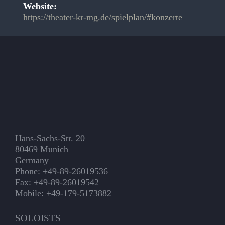
Website:
https://theater-kr-mg.de/spielplan/#konzerte
Hans-Sachs-Str. 20
80469 Munich
Germany
Phone: +49-89-26019536
Fax: +49-89-26019542
Mobile: +49-179-5173882
SOLOISTS