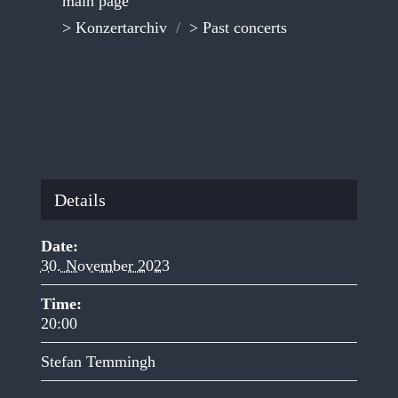
main page
> Konzertarchiv
/
> Past concerts
Details
Date:
30. November 2023
Time:
20:00
Stefan Temmingh