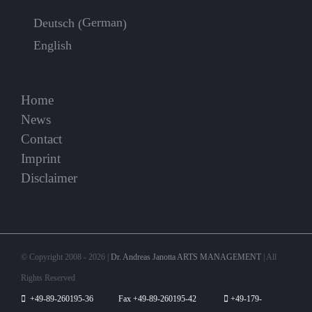
German
Deutsch
(
)
English
Home
News
Contact
Imprint
Disclaimer
© Copyright 2008 -
2026 |
Dr. Andreas Janotta ARTS MANAGEMENT
| All
Rights Reserved
+49-89-260195-36 Fax +49-89-260195-42
+49-179-