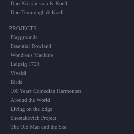
Duo Kristjánsson & Koell
Duo Temmingh & Koell
PROJECTS
Playgrounds
Essential Dowland
Wondrous Machine
Leipzig 1723
Vivaldi
Birds
100 Years Comedian Harmonists
Around the World
Living on the Edge
Shostakovich Project
The Old Man and the Sea