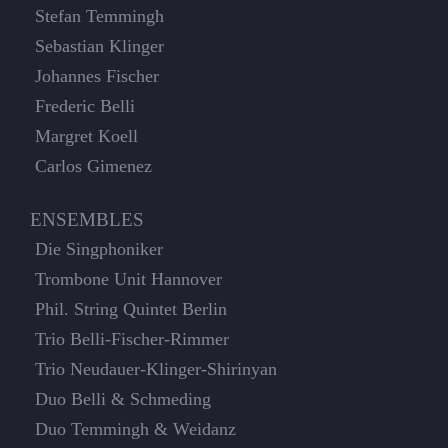
Stefan Temmingh
Sebastian Klinger
Johannes Fischer
Frederic Belli
Margret Koell
Carlos Gimenez
ENSEMBLES
Die Singphoniker
Trombone Unit Hannover
Phil. String Quintet Berlin
Trio Belli-Fischer-Rimmer
Trio Neudauer-Klinger-Shirinyan
Duo Belli & Schmeding
Duo Temmingh & Weidanz