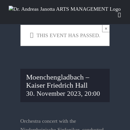
Skip
to
content
×
THIS EVENT HAS PASSED.
Moenchengladbach –
Kaiser Friedrich Hall
30. November 2023, 20:00
Orchestra concert with the
Niederrheinische Sinfoniker, conducted