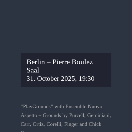
Berlin – Pierre Boulez
Saal
31. October 2025, 19:30
“PlayGrounds” with Ensemble Nuovo
Aspetto – Grounds by Purcell, Geminiani,
Carr, Ortiz, Corelli, Finger and Chick