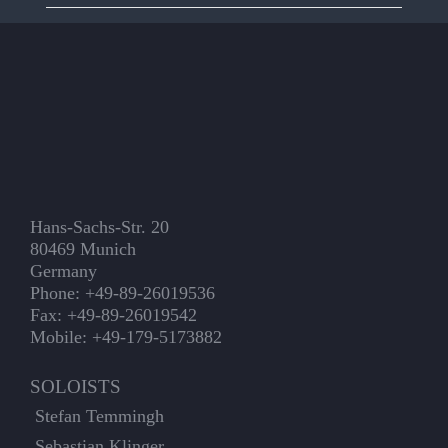
Hans-Sachs-Str. 20
80469 Munich
Germany
Phone: +49-89-26019536
Fax: +49-89-26019542
Mobile: +49-179-5173882
SOLOISTS
Stefan Temmingh
Sebastian Klinger