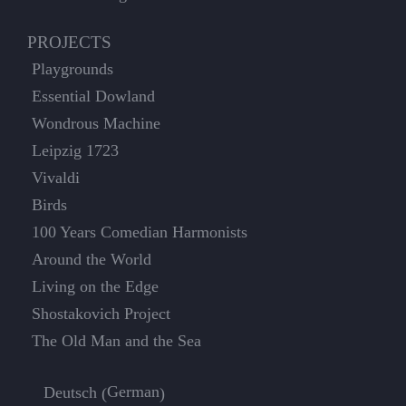
PROJECTS
Playgrounds
Essential Dowland
Wondrous Machine
Leipzig 1723
Vivaldi
Birds
100 Years Comedian Harmonists
Around the World
Living on the Edge
Shostakovich Project
The Old Man and the Sea
German
Deutsch
(
)