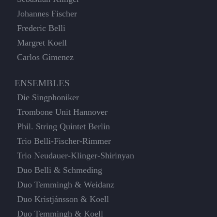
Johannes Fischer
Frederic Belli
Margret Koell
Carlos Gimenez
ENSEMBLES
Die Singphoniker
Trombone Unit Hannover
Phil. String Quintet Berlin
Trio Belli-Fischer-Rimmer
Trio Neudauer-Klinger-Shirinyan
Duo Belli & Schmeding
Duo Temmingh & Weidanz
Duo Kristjánsson & Koell
Duo Temmingh & Koell