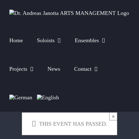
Skip
to
content
Home
Soloists
Ensembles
Projects
News
Contact
×
THIS EVENT HAS PASSED.