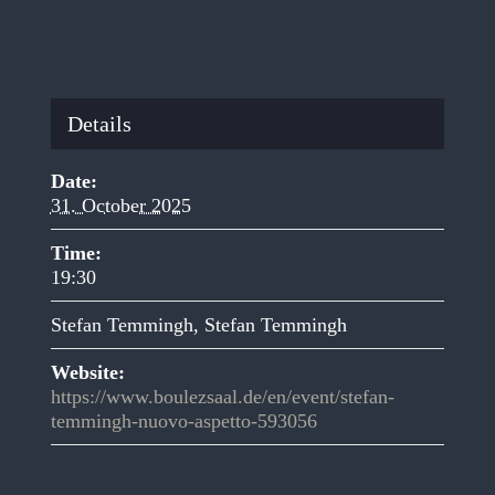
Details
Date:
31. October 2025
Time:
19:30
Stefan Temmingh
,
Stefan Temmingh
Website:
https://www.boulezsaal.de/en/event/stefan-
temmingh-nuovo-aspetto-593056