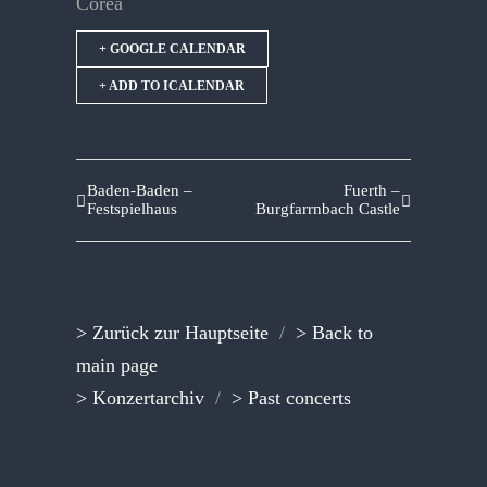
Corea
+ GOOGLE CALENDAR
+ ADD TO ICALENDAR
Baden-Baden –
Fuerth –
Festspielhaus
Burgfarrnbach Castle
> Zurück zur Hauptseite
/
> Back to
main page
> Konzertarchiv
/
> Past concerts