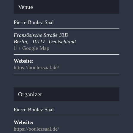
Venue
Pierre Boulez Saal
Französische Straße 33D
Berlin
,
10117
Deutschland
+ Google Map
Website:
https://boulezsaal.de/
Organizer
Pierre Boulez Saal
Website:
https://boulezsaal.de/