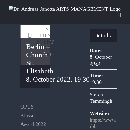
Skip
to
content
×
Details
THIS
EVENT
Berlin –
HAS
Date:
Church
PASSED.
8. October
St.
2022
Elisabeth
Time:
8. October 2022, 19:30
19:30
Stefan
Temmingh
OPUS
Website:
Klassik
https://www.
Award 2022
rbb-