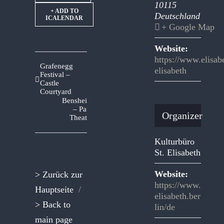
10115
+ ADD TO
Deutschland
ICALENDAR
+ Google Map
Website:
https://www.elisabe
Grafenegg
elisabeth
Festival –
Castle
Courtyard
Bensheim
– Park
Organizer
Theatre
Kulturbüro
St. Elisabeth
Website:
> Zurück zur
https://www.
Hauptseite
/
elisabeth.ber
> Back to
lin/de
main page