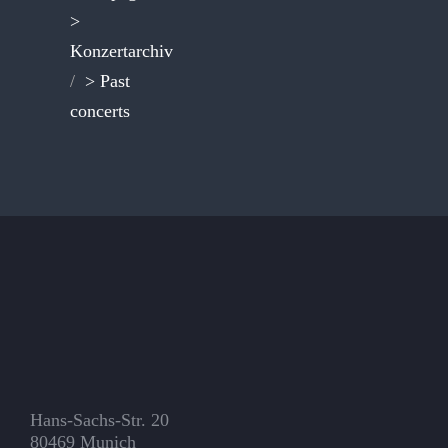
>
Konzertarchiv
/
> Past
concerts
Hans-Sachs-Str. 20
80469 Munich