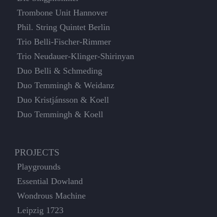
Trombone Unit Hannover
Phil. String Quintet Berlin
Trio Belli-Fischer-Rimmer
Trio Neudauer-Klinger-Shirinyan
Duo Belli & Schmeding
Duo Temmingh & Weidanz
Duo Kristjánsson & Koell
Duo Temmingh & Koell
PROJECTS
Playgrounds
Essential Dowland
Wondrous Machine
Leipzig 1723