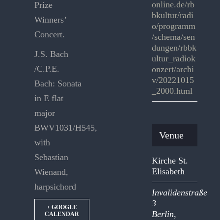
online.de/rb
Prize
bkultur/radi
Winners’
o/programm
Concert.
/schema/sen
dungen/rbbk
J.S. Bach
ultur_radiok
/C.P.E.
onzert/archi
v/20221015
Bach: Sonata
_2000.html
in E flat
major
BWV1031/H545,
Venue
with
Sebastian
Kirche St.
Elisabeth
Wienand,
harpsichord
Invalidenstraße
3
+ GOOGLE
Berlin
,
CALENDAR