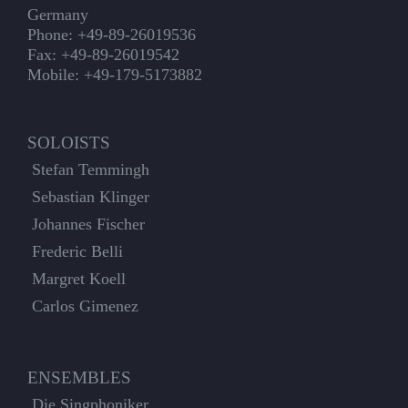
Germany
Phone: +49-89-26019536
Fax: +49-89-26019542
Mobile: +49-179-5173882
SOLOISTS
Stefan Temmingh
Sebastian Klinger
Johannes Fischer
Frederic Belli
Margret Koell
Carlos Gimenez
ENSEMBLES
Die Singphoniker