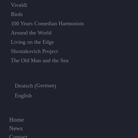
Vivaldi
Birds
100 Years Comedian Harmonists
Around the World
Living on the Edge
Shostakovich Project
The Old Man and the Sea
German
Deutsch
(
)
English
Home
News
Contact