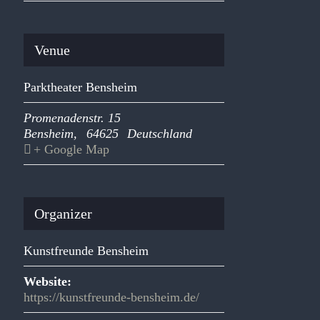
Venue
Parktheater Bensheim
Promenadenstr. 15
Bensheim
,
64625
Deutschland
+ Google Map
Organizer
Kunstfreunde Bensheim
Website:
https://kunstfreunde-bensheim.de/