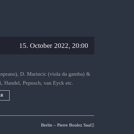
15. October 2022, 20:00
soprano), D. Marincic (viola da gamba) &
i, Handel, Pepusch, van Eyck etc.
AR
Berlin – Pierre Boulez Saal