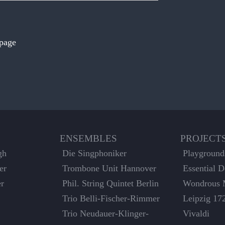
 page
ENSEMBLES
PROJECT
gh
Die Singphoniker
Playground
er
Trombone Unit Hannover
Essential 
er
Phil. String Quintet Berlin
Wondrous 
Trio Belli-Fischer-Rimmer
Leipzig 17
Trio Neudauer-Klinger-
Vivaldi