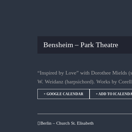
Bensheim – Park Theatre
“Inspired by Love” with Dorothee Mields (
W. Weidanz (harpsichord). Works by Corell
+ GOOGLE CALENDAR
+ ADD TO ICALEND
Berlin – Church St. Elisabeth