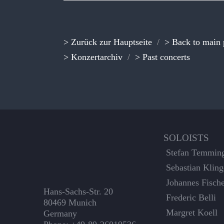
> Zurück zur Hauptseite
/
> Back to main
> Konzertarchiv
/
> Past concerts
SOLOISTS
Stefan Temmin
Sebastian Kling
Johannes Fisch
Hans-Sachs-Str. 20
Frederic Belli
80469 Munich
Margret Koell
Germany