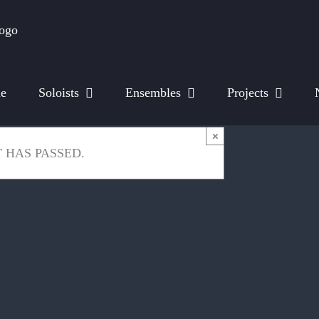
e
Soloists
Ensembles
Projects
×
 HAS PASSED.