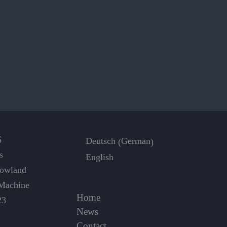
S
German
Deutsch
(
)
s
English
Dowland
Machine
Home
23
News
Contact