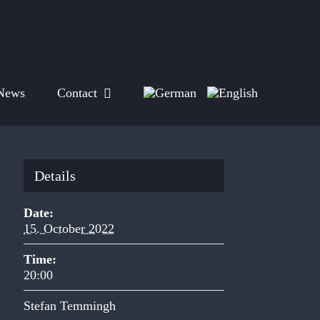
News
Contact
Details
Date:
15. October 2022
Time:
20:00
Stefan Temmingh