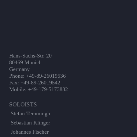
Hans-Sachs-Str. 20
80469 Munich
Germany
Phone: +49-89-26019536
Fax: +49-89-26019542
Mobile: +49-179-5173882
SOLOISTS
Stefan Temmingh
Sebastian Klinger
Johannes Fischer