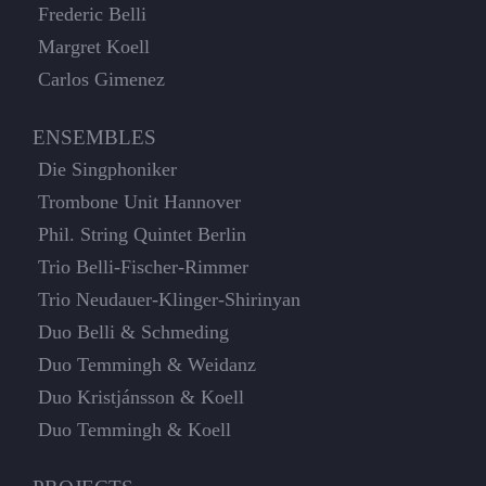
Frederic Belli
Margret Koell
Carlos Gimenez
ENSEMBLES
Die Singphoniker
Trombone Unit Hannover
Phil. String Quintet Berlin
Trio Belli-Fischer-Rimmer
Trio Neudauer-Klinger-Shirinyan
Duo Belli & Schmeding
Duo Temmingh & Weidanz
Duo Kristjánsson & Koell
Duo Temmingh & Koell