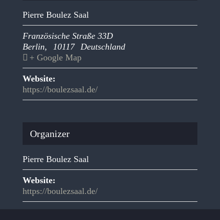
Pierre Boulez Saal
Französische Straße 33D
Berlin
,
10117
Deutschland
+ Google Map
Website:
https://boulezsaal.de/
Organizer
Pierre Boulez Saal
Website:
https://boulezsaal.de/