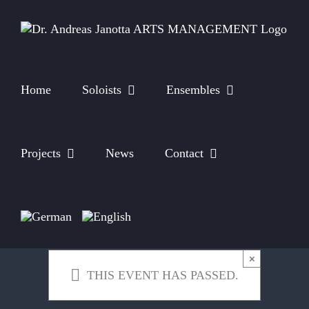
Skip
to
content
Home
Soloists
Ensembles
Projects
News
Contact
×
THIS EVENT HAS PASSED.