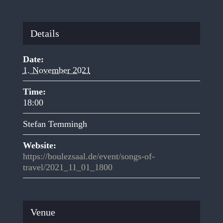
Details
Date:
1. November 2021
Time:
18:00
Stefan Temmingh
Website:
https://boulezsaal.de/event/songs-of-
travel/2021_11_01_1800
Venue