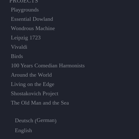
PROJECTS
Playgrounds
Essential Dowland
Wondrous Machine
Leipzig 1723
Vivaldi
Birds
100 Years Comedian Harmonists
Around the World
Living on the Edge
Shostakovich Project
The Old Man and the Sea
German
Deutsch
(
)
English