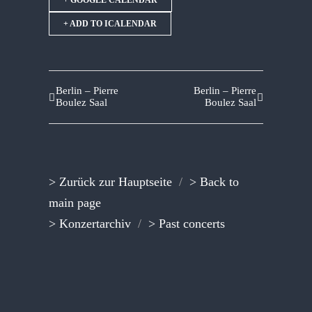
+ GOOGLE CALENDAR
+ ADD TO ICALENDAR
Berlin – Pierre
Berlin – Pierre
Boulez Saal
Boulez Saal
> Zurück zur Hauptseite
/
> Back to
main page
> Konzertarchiv
/
> Past concerts