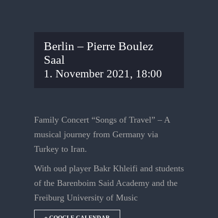
Berlin – Pierre Boulez
Saal
1. November 2021, 18:00
Family Concert “Songs of Travel” – A
musical journey from Germany via
Turkey to Iran.
With oud player Bakr Khleifi and students
of the Barenboim Said Academy and the
Freiburg University of Music