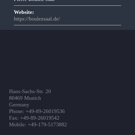
Website:
https://boulezsaal.de/
Hans-Sachs-Str. 20
80469 Munich
Germany
Phone: +49-89-26019536
Fax: +49-89-26019542
Mobile: +49-179-5173882