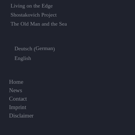
Living on the Edge
Shostakovich Project
The Old Man and the Sea
German
Deutsch
(
)
English
Home
News
Contact
Imprint
Disclaimer