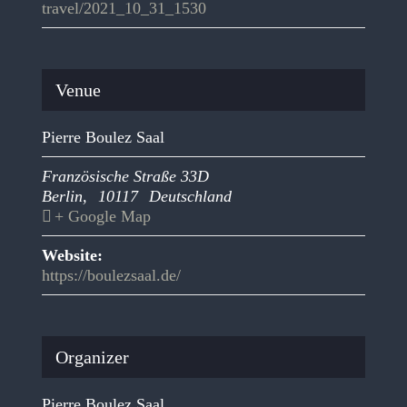
travel/2021_10_31_1530
Venue
Pierre Boulez Saal
Französische Straße 33D
Berlin
,
10117
Deutschland
+ Google Map
Website:
https://boulezsaal.de/
Organizer
Pierre Boulez Saal