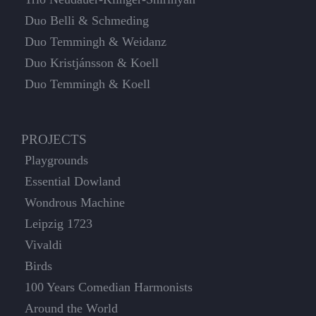
Duo Belli & Schmeding
Duo Temmingh & Weidanz
Duo Kristjánsson & Koell
Duo Temmingh & Koell
PROJECTS
Playgrounds
Essential Dowland
Wondrous Machine
Leipzig 1723
Vivaldi
Birds
100 Years Comedian Harmonists
Around the World