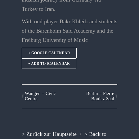
Turkey to Iran.
With oud player Bakr Khleifi and students
of the Barenboim Said Academy and the
Freiburg University of Music
+ GOOGLE CALENDAR
+ ADD TO ICALENDAR
Wangen – Civic
Berlin – Pierre
Centre
Boulez Saal
> Zurück zur Hauptseite
/
> Back to