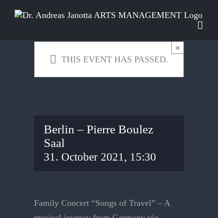
Skip
to
content
×
THIS EVENT HAS PASSED.
Berlin – Pierre Boulez
Saal
31. October 2021, 15:30
Family Concert “Songs of Travel” – A
musical journey from Germany via