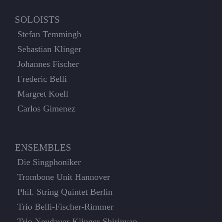
SOLOISTS
Stefan Temmingh
Sebastian Klinger
Johannes Fischer
Frederic Belli
Margret Koell
Carlos Gimenez
ENSEMBLES
Die Singphoniker
Trombone Unit Hannover
Phil. String Quintet Berlin
Trio Belli-Fischer-Rimmer
Trio Neudauer-Klinger-Shirinyan