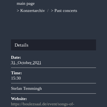
main page
> Konzertarchiv
/
> Past concerts
Details
Date:
31. October 2021
Time:
15:30
Stefan Temmingh
Website:
https://boulezsaal.de/event/songs-of-