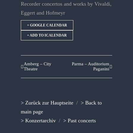
Recorder concertos and works by Vivaldi,
Eggert and Hofmeyr
+ GOOGLE CALENDAR
+ ADD TO ICALENDAR
Amberg – City
Parma – Auditorium
Theatre
Paganini
> Zurück zur Hauptseite
/
> Back to
main page
> Konzertarchiv
/
> Past concerts