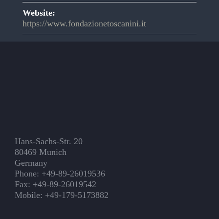
Website:
https://www.fondazionetoscanini.it
Hans-Sachs-Str. 20
80469 Munich
Germany
Phone: +49-89-26019536
Fax: +49-89-26019542
Mobile: +49-179-5173882