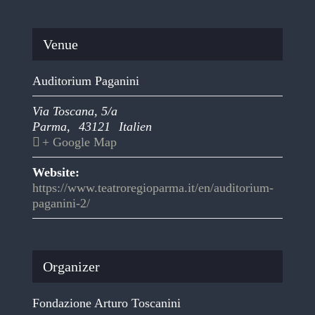
Venue
Auditorium Paganini
Via Toscana, 5/a
Parma
,
43121
Italien
+ Google Map
Website:
https://www.teatroregioparma.it/en/auditorium-
paganini-2/
Organizer
Fondazione Arturo Toscanini