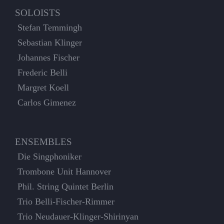
SOLOISTS
Stefan Temmingh
Sebastian Klinger
Johannes Fischer
Frederic Belli
Margret Koell
Carlos Gimenez
ENSEMBLES
Die Singphoniker
Trombone Unit Hannover
Phil. String Quintet Berlin
Trio Belli-Fischer-Rimmer
Trio Neudauer-Klinger-Shirinyan