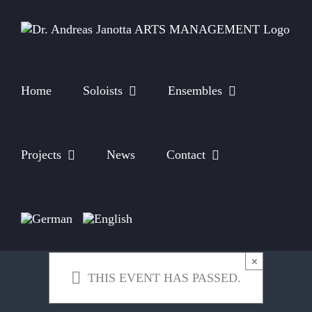
Skip
to
content
Home
Soloists
Ensembles
Projects
News
Contact
×
THIS EVENT HAS PASSED.