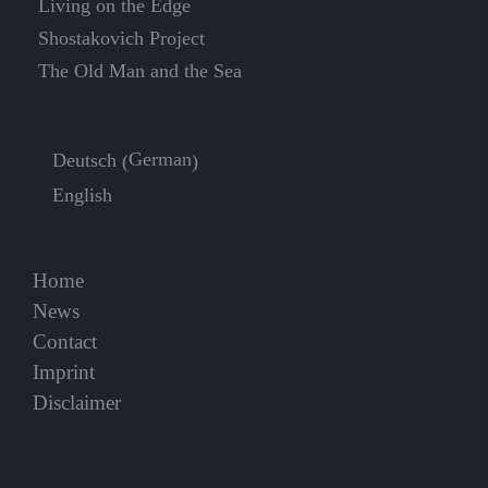
Living on the Edge
Shostakovich Project
The Old Man and the Sea
German
Deutsch
(
)
English
Home
News
Contact
Imprint
Disclaimer