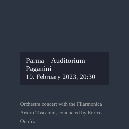
Parma – Auditorium
Paganini
10. February 2023, 20:30
Orchestra concert with the Filarmonica
Arturo Toscanini, conducted by Enrico
Onofri.