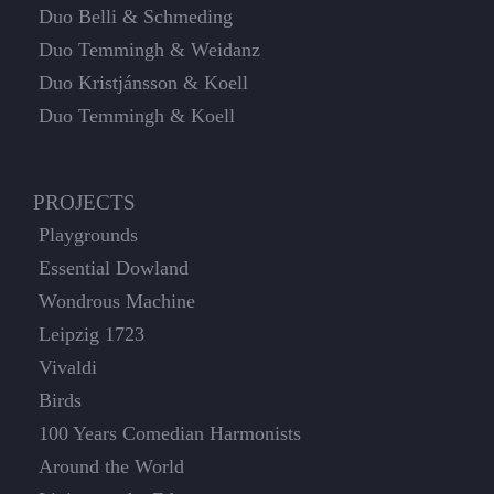
Duo Belli & Schmeding
Duo Temmingh & Weidanz
Duo Kristjánsson & Koell
Duo Temmingh & Koell
PROJECTS
Playgrounds
Essential Dowland
Wondrous Machine
Leipzig 1723
Vivaldi
Birds
100 Years Comedian Harmonists
Around the World