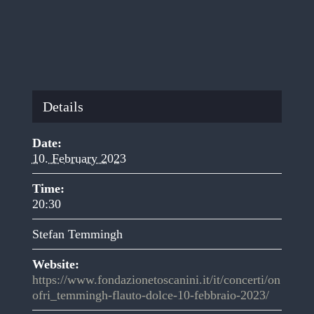
Details
Date:
10. February 2023
Time:
20:30
Stefan Temmingh
Website:
https://www.fondazionetoscanini.it/it/concerti/on
ofri_temmingh-flauto-dolce-10-febbraio-2023/