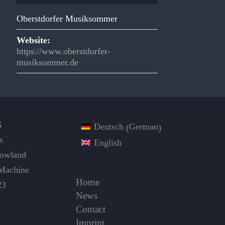
Oberstdorfer Musiksommer
Website:
https://www.oberstdorfer-
musiksommer.de
S
German
Deutsch
(
)
s
English
Dowland
Machine
Home
23
News
Contact
Imprint