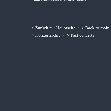
> Zurück zur Hauptseite
/
> Back to main
> Konzertarchiv
/
> Past concerts