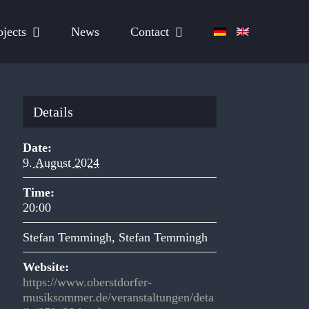
ojects
News
Contact
Details
Date:
9. August 2024
Time:
20:00
Stefan Temmingh
,
Stefan Temmingh
Website:
https://www.oberstdorfer-
musiksommer.de/veranstaltungen/deta