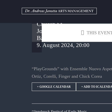
Oberstdorf
Skip
to
Music
content
Summer –
Church St.
John
THIS EVENT
Baptist
9. August 2024, 20:00
“PlayGrounds” with Ensemble Nuovo Aspett
Ortiz, Corelli, Finger and Chick Corea
+ GOOGLE CALENDAR
+ ADD TO ICALEND
Innsbruck Festival of Early Music