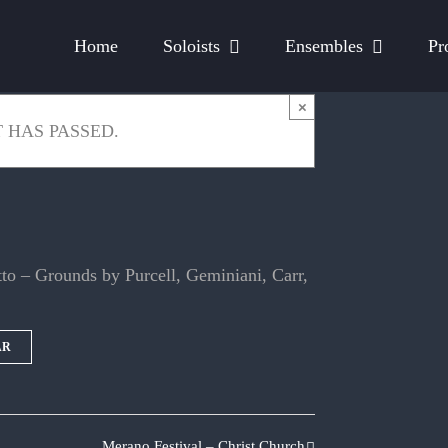
Home
Soloists
Ensembles
Pr
×
 HAS PASSED.
o – Grounds by Purcell, Geminiani, Carr,
AR
Merano Festival – Christ Church