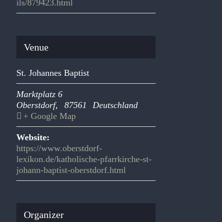
ils/879423.html
Venue
St. Johannes Baptist
Marktplatz 6
Oberstdorf
,
87561
Deutschland
+ Google Map
Website:
https://www.oberstdorf-
lexikon.de/katholische-pfarrkirche-st-
johann-baptist-oberstdorf.html
Organizer