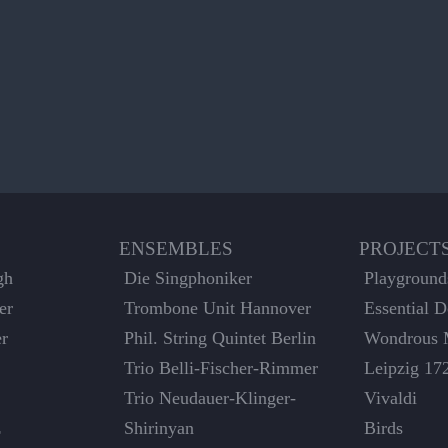
ENSEMBLES
PROJECT
gh
Die Singphoniker
Playground
er
Trombone Unit Hannover
Essential 
er
Phil. String Quintet Berlin
Wondrous 
Trio Belli-Fischer-Rimmer
Leipzig 17
Trio Neudauer-Klinger-
Vivaldi
z
Shirinyan
Birds