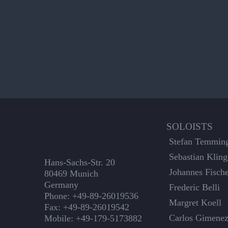
SOLOISTS
Stefan Temmin
Sebastian Kling
Hans-Sachs-Str. 20
Johannes Fisch
80469 Munich
Germany
Frederic Belli
Phone: +49-89-26019536
Margret Koell
Fax: +49-89-26019542
Carlos Gimene
Mobile: +49-179-5173882