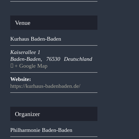
Venue
Kurhaus Baden-Baden
Kaiserallee 1
Baden-Baden
,
76530
Deutschland
+ Google Map
Website:
https://kurhaus-badenbaden.de/
Organizer
Philharmonie Baden-Baden