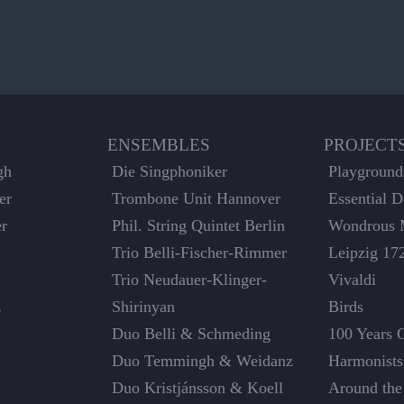
ENSEMBLES
PROJECT
gh
Die Singphoniker
Playground
er
Trombone Unit Hannover
Essential 
er
Phil. String Quintet Berlin
Wondrous 
Trio Belli-Fischer-Rimmer
Leipzig 17
Trio Neudauer-Klinger-
Vivaldi
z
Shirinyan
Birds
Duo Belli & Schmeding
100 Years 
Duo Temmingh & Weidanz
Harmonists
Duo Kristjánsson & Koell
Around the