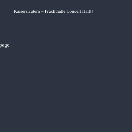
Kaiserslautern – Fruchthalle Concert Hall
 page