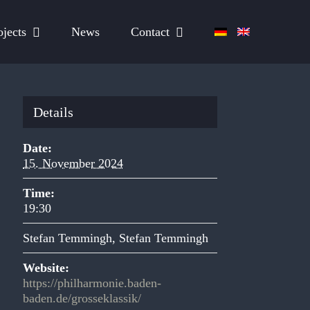
ojects
News
Contact
Details
Date:
15. November 2024
Time:
19:30
Stefan Temmingh
,
Stefan Temmingh
Website:
https://philharmonie.baden-
baden.de/grosseklassik/