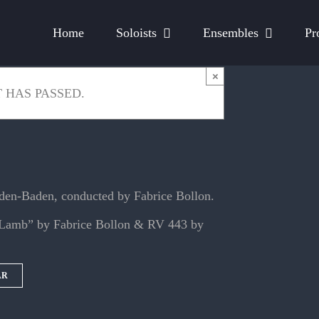
Home
Soloists
Ensembles
Pr
×
 HAS PASSED.
aden-Baden, conducted by Fabrice Bollon.
e Lamb” by Fabrice Bollon & RV 443 by
AR