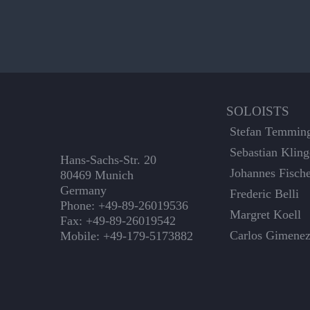
SOLOISTS
Stefan Temmin
Sebastian Kling
Hans-Sachs-Str. 20
Johannes Fisch
80469 Munich
Germany
Frederic Belli
Phone: +49-89-26019536
Margret Koell
Fax: +49-89-26019542
Carlos Gimene
Mobile: +49-179-5173882