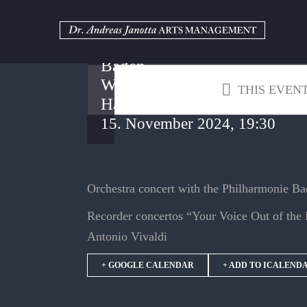
Skip
to
Kurhaus
content
Baden-
Baden –
Weinbrenner
THIS EVENT
Hall
15. November 2024, 19:30
Orchestra concert with the Philharmonie B
Recorder concertos “Your Voice Out of th
Antonio Vivaldi
+ GOOGLE CALENDAR
+ ADD TO ICALEND