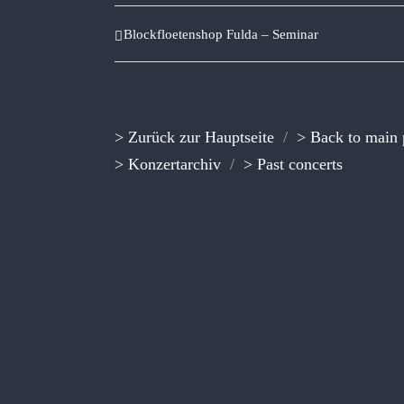
Blockfloetenshop Fulda – Seminar
> Zurück zur Hauptseite
/
> Back to main
> Konzertarchiv
/
> Past concerts