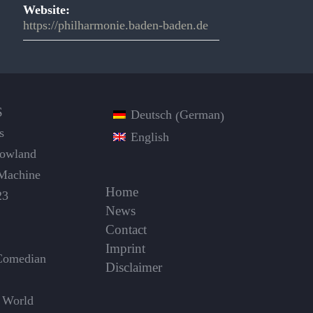
Website:
https://philharmonie.baden-baden.de
S
German
Deutsch
(
)
s
English
Dowland
Machine
Home
23
News
Contact
Imprint
Comedian
Disclaimer
 World