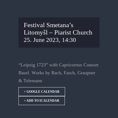
Festival Smetana’s
Litomyšl – Piarist Church
25. June 2023, 14:30
“Leipzig 1723” with Capricornus Consort
Basel. Works by Bach, Fasch, Graupner
& Telemann
+ GOOGLE CALENDAR
+ ADD TO ICALENDAR