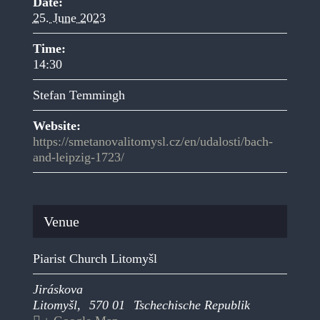
Date:
25. June 2023
Time:
14:30
Stefan Temmingh
Website:
https://smetanovalitomysl.cz/en/udalosti/bach-
and-leipzig-1723/
Venue
Piarist Church Litomyšl
Jiráskova
Litomyšl
,
570 01
Tschechische Republik