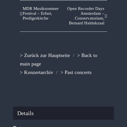
MDR Musiksommer
Open Recorder Days
Festival – Erfurt,
Amsterdam –
Predigerkirche
Conservatorium,
Bernard Haitinkzaal
> Zurück zur Hauptseite
/
> Back to
main page
> Konzertarchiv
/
> Past concerts
Details