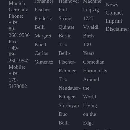
Johannes
Hannover
Machine
Munich
News
Germany
Fischer
Phil.
Leipzig
Contact
Phone:
Frederic
String
1723
Imprint
+49-
Belli
Quintet
Vivaldi
89-
Disclaimer
26019536
Margret
Berlin
Birds
Fax:
Koell
Trio
100
+49-
Carlos
Belli-
Years
89-
26019542
Gimenez
Fischer-
Comedian
Mobile:
Rimmer
Harmonists
+49-
Trio
Around
179-
5173882
Neudauer-
the
Klinger-
World
Shirinyan
Living
Duo
on the
Belli
Edge