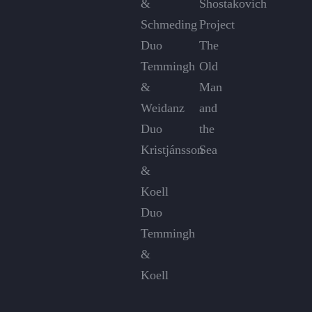
&
Shostakovich
Schmeding
Project
Duo
The
Temmingh
Old
&
Man
Weidanz
and
Duo
the
Kristjánsson
Sea
&
Koell
Duo
Temmingh
&
Koell