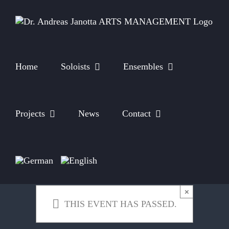
Skip
to
content
Home
Soloists
Ensembles
Projects
News
Contact
×
THIS EVENT HAS PASSED.