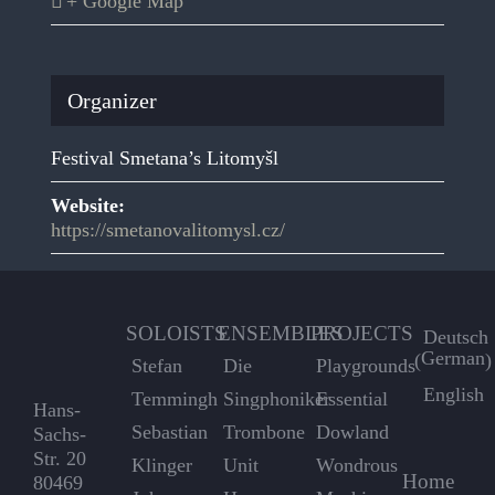
+ Google Map
Organizer
Festival Smetana’s Litomyšl
Website:
https://smetanovalitomysl.cz/
SOLOISTS
ENSEMBLES
PROJECTS
Deutsch
German
(
)
Stefan
Die
Playgrounds
English
Temmingh
Singphoniker
Essential
Hans-
Sebastian
Trombone
Dowland
Sachs-
Str. 20
Klinger
Unit
Wondrous
Home
80469