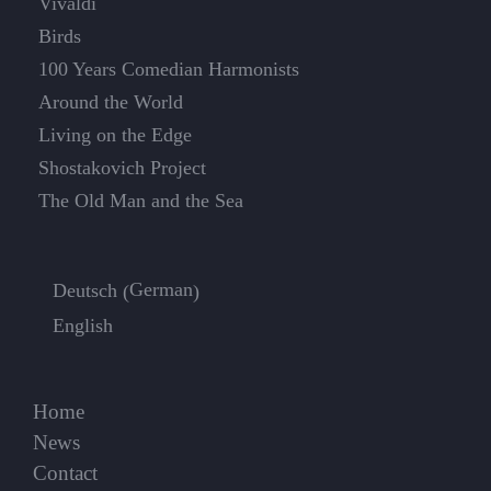
Vivaldi
Birds
100 Years Comedian Harmonists
Around the World
Living on the Edge
Shostakovich Project
The Old Man and the Sea
German
Deutsch
(
)
English
Home
News
Contact