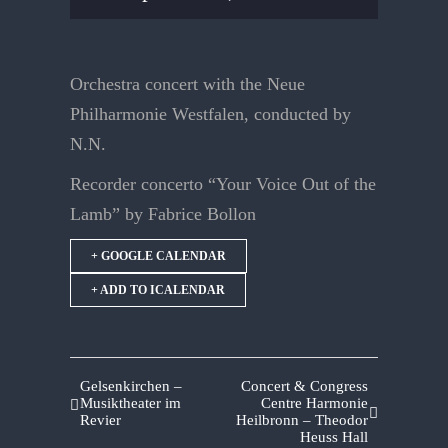
Orchestra concert with the Neue
Philharmonie Westfalen, conducted by
N.N.
Recorder concerto “Your Voice Out of the
Lamb” by Fabrice Bollon
+ GOOGLE CALENDAR
+ ADD TO ICALENDAR
Gelsenkirchen –
Concert & Congress
Musiktheater im
Centre Harmonie
Revier
Heilbronn – Theodor
Heuss Hall