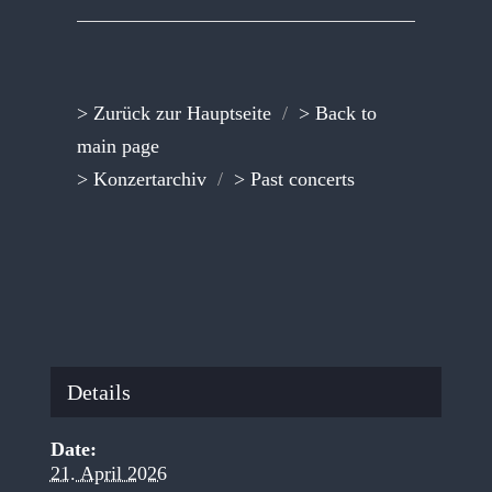
> Zurück zur Hauptseite
/
> Back to
main page
> Konzertarchiv
/
> Past concerts
Details
Date:
21. April 2026