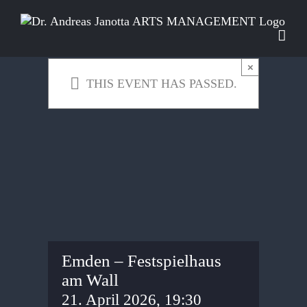
Skip
to
content
×
THIS EVENT HAS PASSED.
Emden – Festspielhaus
am Wall
21. April 2026, 19:30