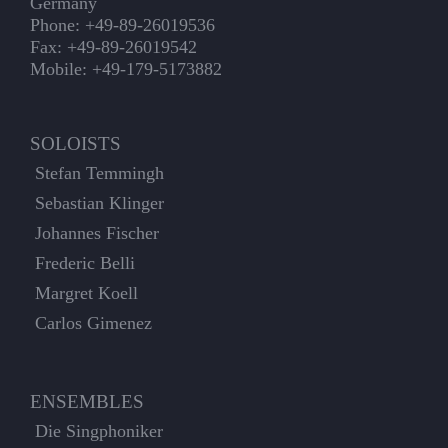
Germany
Phone: +49-89-26019536
Fax: +49-89-26019542
Mobile: +49-179-5173882
SOLOISTS
Stefan Temmingh
Sebastian Klinger
Johannes Fischer
Frederic Belli
Margret Koell
Carlos Gimenez
ENSEMBLES
Die Singphoniker