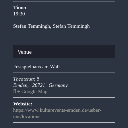
Time:
19:30
Stefan Temmingh
,
Stefan Temmingh
Venue
Festspielhaus am Wall
Theaterstr. 5
Emden
,
26721
Germany
+ Google Map
Website:
https://www.kulturevents-emden.de/ueber-
uns/locations