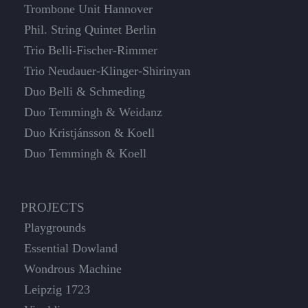
Trombone Unit Hannover
Phil. String Quintet Berlin
Trio Belli-Fischer-Rimmer
Trio Neudauer-Klinger-Shirinyan
Duo Belli & Schmeding
Duo Temmingh & Weidanz
Duo Kristjánsson & Koell
Duo Temmingh & Koell
PROJECTS
Playgrounds
Essential Dowland
Wondrous Machine
Leipzig 1723