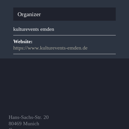
Organizer
kulturevents emden
Website:
https://www.kulturevents-emden.de
Hans-Sachs-Str. 20
80469 Munich